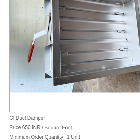
GI Duct Damper
Price 650 INR /
Square Foot
Minimum Order Quantity : 1 Unit