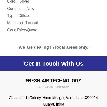
Color : Silver
Condition : New
Type : Diffuser
Mounting : fan coil
Get a Price/Quote
"We are dealing in local areas only."
Get In Touch With Us
FRESH AIR TECHNOLOGY
GST : 24AAOFG4402C1ZW
74, Jashoda Colony, Himmatnagar, Vadodara - 390014,
Gujarat, India