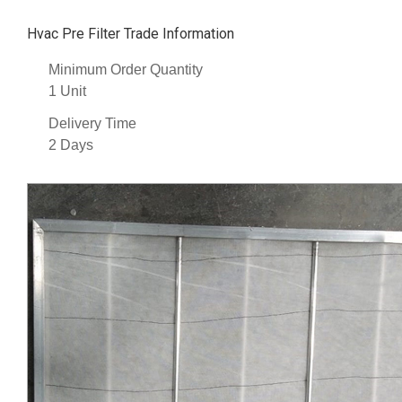
Hvac Pre Filter Trade Information
Minimum Order Quantity
1 Unit
Delivery Time
2 Days