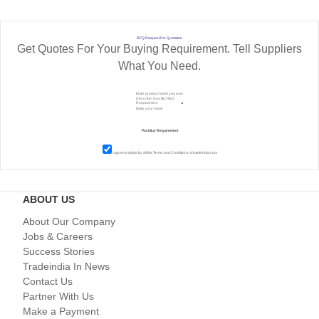
RFQ Request For Quotation
Get Quotes For Your Buying Requirement. Tell Suppliers
What You Need.
I agree to abide by all the
Terms and Conditions
of tradeindia.com
ABOUT US
About Our Company
Jobs & Careers
Success Stories
Tradeindia In News
Contact Us
Partner With Us
Make a Payment