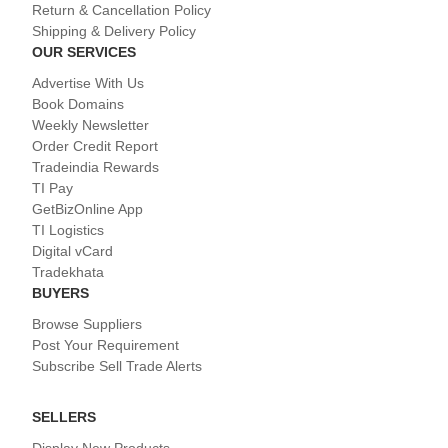
Return & Cancellation Policy
Shipping & Delivery Policy
OUR SERVICES
Advertise With Us
Book Domains
Weekly Newsletter
Order Credit Report
Tradeindia Rewards
TI Pay
GetBizOnline App
TI Logistics
Digital vCard
Tradekhata
BUYERS
Browse Suppliers
Post Your Requirement
Subscribe Sell Trade Alerts
SELLERS