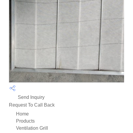
Send Inquiry
Request To Call Back
Home
Products
Ventilation Grill