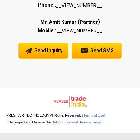
Phone :
__VIEW_NUMBER__
(
)
Mr. Amit Kumar
Partner
Mobile :
__VIEW_NUMBER__
Send Inquiry
Send SMS
FRESH AIR TECHNOLOGY All Rights Reserved.
(Terms of Use)
Developed and Managed by
Infocom Network Private Limited.