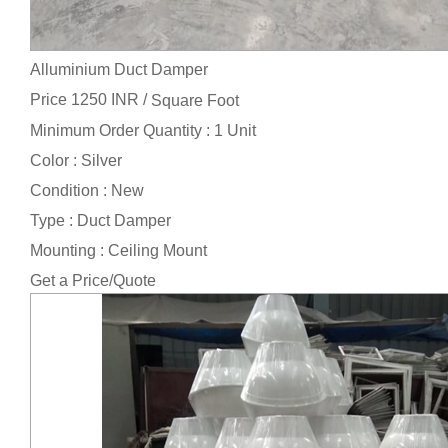
Alluminium Duct Damper
Price 1250 INR /
Square Foot
Minimum Order Quantity : 1 Unit
Color : Silver
Condition : New
Type : Duct Damper
Mounting : Ceiling Mount
Get a Price/Quote