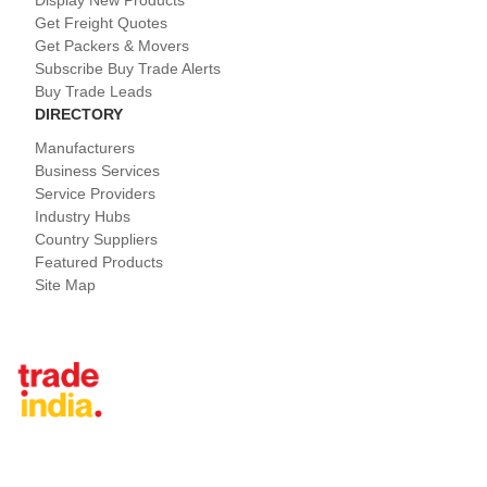
Display New Products
Get Freight Quotes
Get Packers & Movers
Subscribe Buy Trade Alerts
Buy Trade Leads
DIRECTORY
Manufacturers
Business Services
Service Providers
Industry Hubs
Country Suppliers
Featured Products
Site Map
Tradeindia.com International