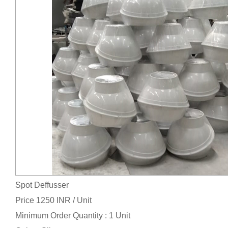
Spot Deffusser
Price 1250 INR /
Unit
Minimum Order Quantity : 1 Unit