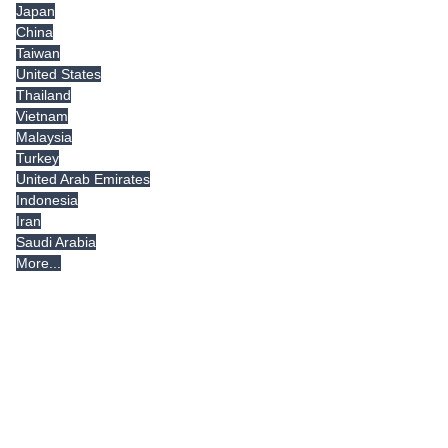
Japan
China
Taiwan
United States
Thailand
Vietnam
Malaysia
Turkey
United Arab Emirates
Indonesia
Iran
Saudi Arabia
More...