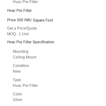
Hvac Pre Filter
Hvac Pre Filter
Price 300 INR
/ Square Foot
Get a Price/Quote
MOQ :
1 Unit
Hvac Pre Filter Specification
Mounting
Ceiling Mount
Condition
New
Type
Hvac Pre Filter
Color
Silver