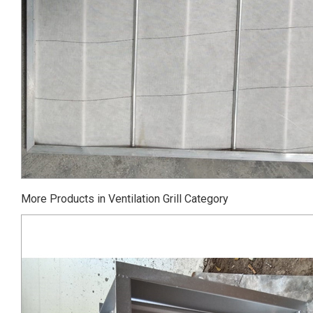
More Products in Ventilation Grill Category