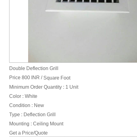
Double Deflection Grill
Price 800 INR /
Square Foot
Minimum Order Quantity : 1 Unit
Color : White
Condition : New
Type : Deflection Grill
Mounting : Ceiling Mount
Get a Price/Quote