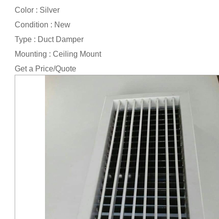
Color : Silver
Condition : New
Type : Duct Damper
Mounting : Ceiling Mount
Get a Price/Quote