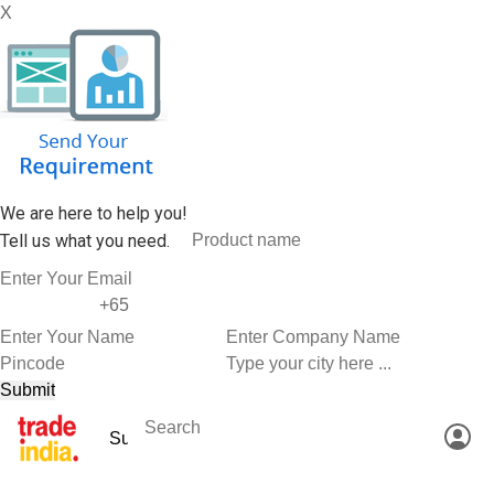
X
We are here to help you!
Tell us what you need.