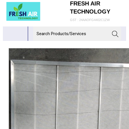
FRESH AIR
TECHNOLOGY
GST : 24AAOFG4402C1ZW