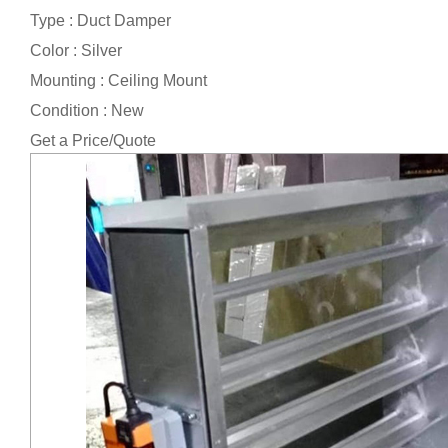
Type : Duct Damper
Color : Silver
Mounting : Ceiling Mount
Condition : New
Get a Price/Quote