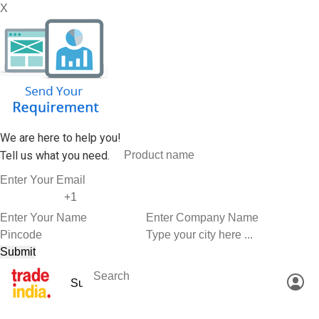
X
We are here to help you!
Tell us what you need.