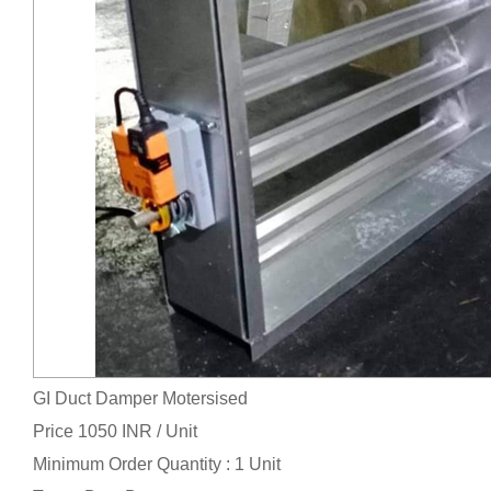
GI Duct Damper Motersised
Price 1050 INR /
Unit
Minimum Order Quantity : 1 Unit