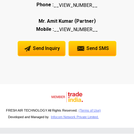
Phone :
__VIEW_NUMBER__
(
)
Mr. Amit Kumar
Partner
Mobile :
__VIEW_NUMBER__
Send Inquiry
Send SMS
FRESH AIR TECHNOLOGY All Rights Reserved.
(Terms of Use)
Developed and Managed by
Infocom Network Private Limited.