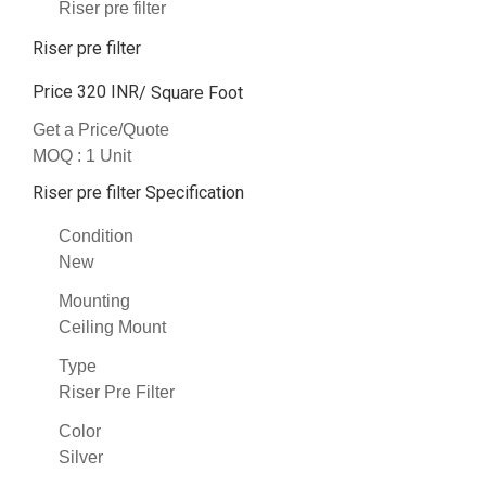
Riser pre filter
Riser pre filter
Price 320 INR
/ Square Foot
Get a Price/Quote
MOQ :
1 Unit
Riser pre filter Specification
Condition
New
Mounting
Ceiling Mount
Type
Riser Pre Filter
Color
Silver