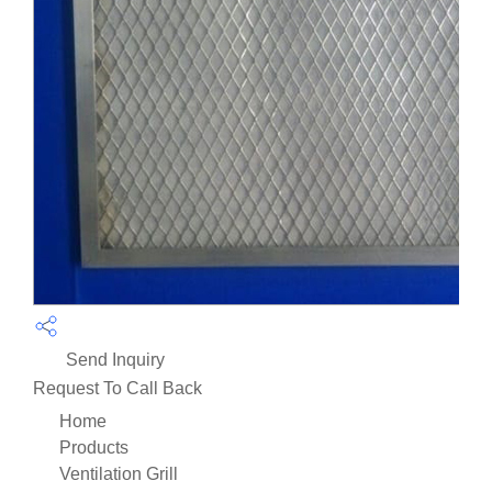
Send Inquiry
Request To Call Back
Home
Products
Ventilation Grill