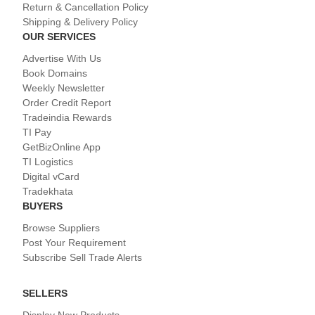
Return & Cancellation Policy
Shipping & Delivery Policy
OUR SERVICES
Advertise With Us
Book Domains
Weekly Newsletter
Order Credit Report
Tradeindia Rewards
TI Pay
GetBizOnline App
TI Logistics
Digital vCard
Tradekhata
BUYERS
Browse Suppliers
Post Your Requirement
Subscribe Sell Trade Alerts
SELLERS