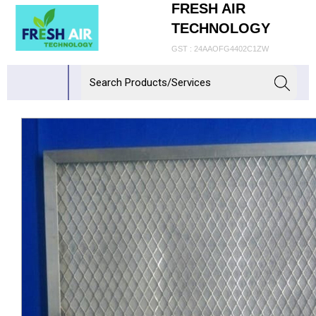
FRESH AIR
TECHNOLOGY
GST : 24AAOFG4402C1ZW