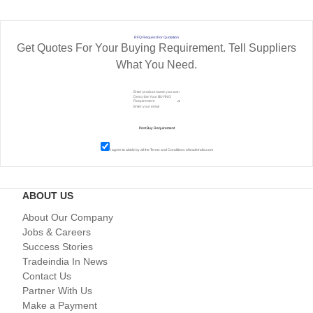
RFQ Request For Quotation
Get Quotes For Your Buying Requirement. Tell Suppliers
What You Need.
I agree to abide by all the
Terms and Conditions
of tradeindia.com
ABOUT US
About Our Company
Jobs & Careers
Success Stories
Tradeindia In News
Contact Us
Partner With Us
Make a Payment