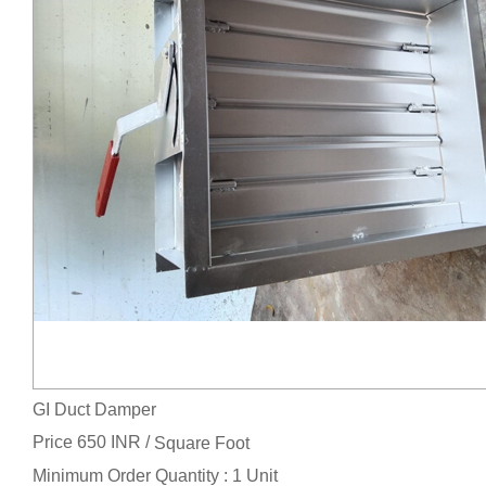
GI Duct Damper
Price 650 INR /
Square Foot
Minimum Order Quantity : 1 Unit