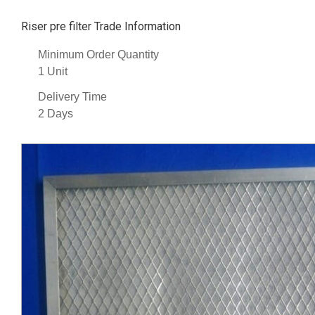
Riser pre filter Trade Information
Minimum Order Quantity
1 Unit
Delivery Time
2 Days