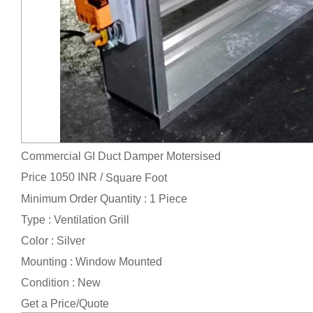
Commercial GI Duct Damper Motersised
Price 1050 INR /
Square Foot
Minimum Order Quantity : 1 Piece
Type : Ventilation Grill
Color : Silver
Mounting : Window Mounted
Condition : New
Get a Price/Quote