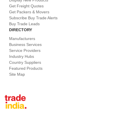
Display New Products
Get Freight Quotes
Get Packers & Movers
Subscribe Buy Trade Alerts
Buy Trade Leads
DIRECTORY
Manufacturers
Business Services
Service Providers
Industry Hubs
Country Suppliers
Featured Products
Site Map
Tradeindia.com International