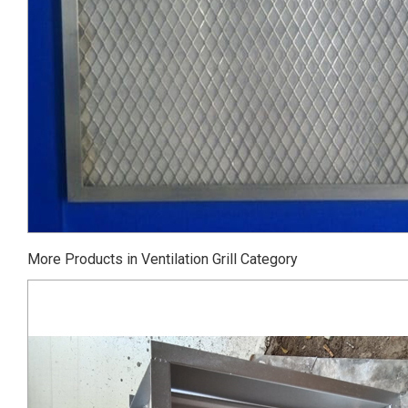
More Products in Ventilation Grill Category