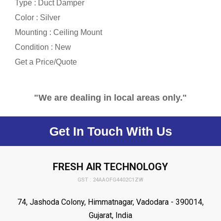
Type : Duct Damper
Color : Silver
Mounting : Ceiling Mount
Condition : New
Get a Price/Quote
"We are dealing in local areas only."
Get In Touch With Us
FRESH AIR TECHNOLOGY
GST : 24AAOFG4402C1ZW
74, Jashoda Colony, Himmatnagar, Vadodara - 390014,
Gujarat, India