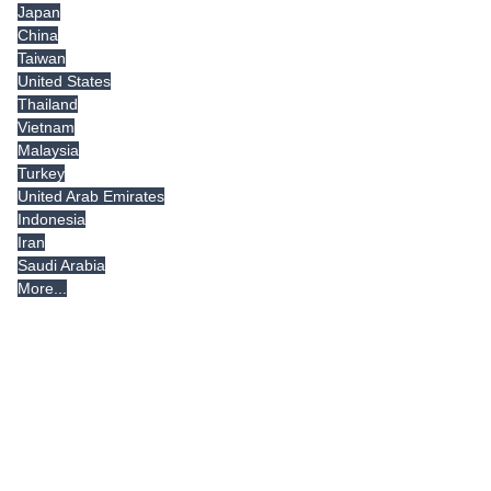
Japan
China
Taiwan
United States
Thailand
Vietnam
Malaysia
Turkey
United Arab Emirates
Indonesia
Iran
Saudi Arabia
More...