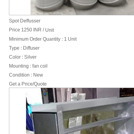
Spot Deffusser
Price 1250 INR /
Unit
Minimum Order Quantity : 1 Unit
Type : Diffuser
Color : Silver
Mounting : fan coil
Condition : New
Get a Price/Quote