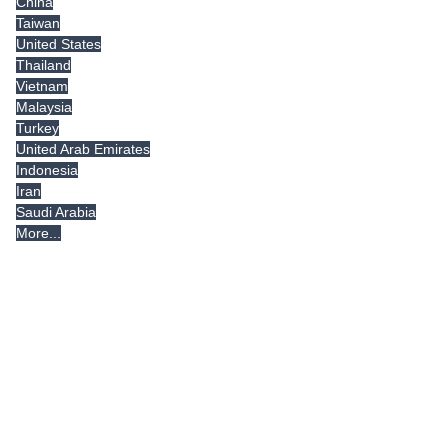
China
Taiwan
United States
Thailand
Vietnam
Malaysia
Turkey
United Arab Emirates
Indonesia
Iran
Saudi Arabia
More...