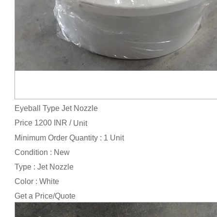
Eyeball Type Jet Nozzle
Price 1200 INR /
Unit
Minimum Order Quantity : 1 Unit
Condition : New
Type : Jet Nozzle
Color : White
Get a Price/Quote