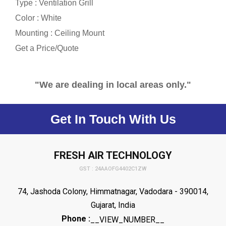
Type : Ventilation Grill
Color : White
Mounting : Ceiling Mount
Get a Price/Quote
"We are dealing in local areas only."
Get In Touch With Us
FRESH AIR TECHNOLOGY
GST : 24AAOFG4402C1ZW
74, Jashoda Colony, Himmatnagar, Vadodara - 390014,
Gujarat, India
Phone :
__VIEW_NUMBER__