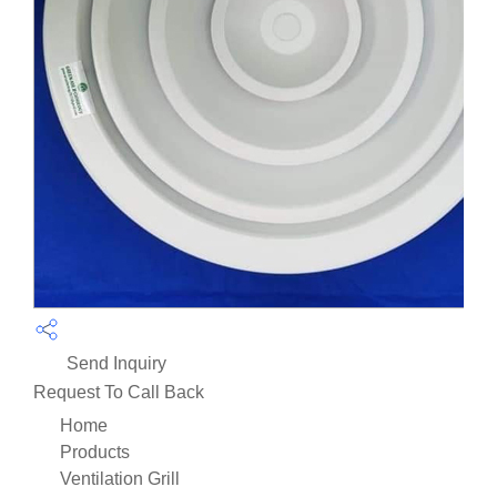
Send Inquiry
Request To Call Back
Home
Products
Ventilation Grill