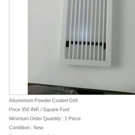
Alluminium Powder Coated Grill
Price 350 INR /
Square Foot
Minimum Order Quantity : 1 Piece
Condition : New