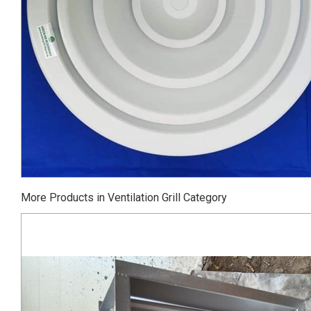
More Products in Ventilation Grill Category