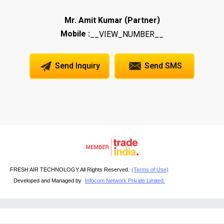
(
)
Mr. Amit Kumar
Partner
Mobile :
__VIEW_NUMBER__
Send Inquiry
Send SMS
FRESH AIR TECHNOLOGY All Rights Reserved.
(Terms of Use)
Developed and Managed by
Infocom Network Private Limited.