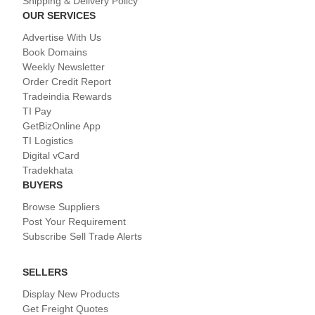
Shipping & Delivery Policy
OUR SERVICES
Advertise With Us
Book Domains
Weekly Newsletter
Order Credit Report
Tradeindia Rewards
TI Pay
GetBizOnline App
TI Logistics
Digital vCard
Tradekhata
BUYERS
Browse Suppliers
Post Your Requirement
Subscribe Sell Trade Alerts
SELLERS
Display New Products
Get Freight Quotes