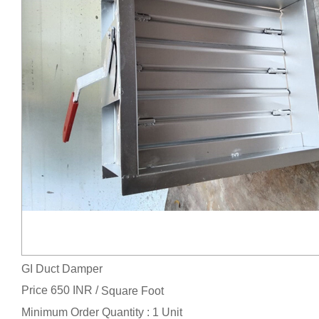
GI Duct Damper
Price 650 INR /
Square Foot
Minimum Order Quantity : 1 Unit