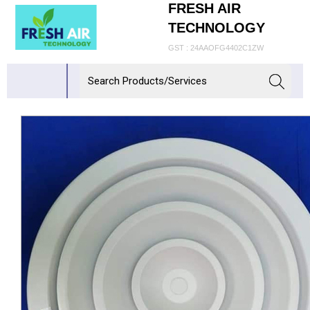
FRESH AIR
TECHNOLOGY
GST : 24AAOFG4402C1ZW