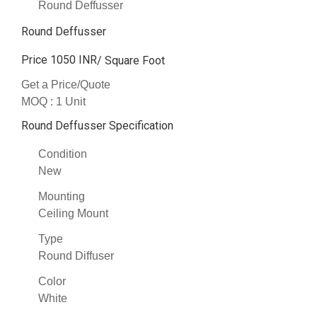
Round Deffusser
Round Deffusser
Price 1050 INR
/ Square Foot
Get a Price/Quote
MOQ :
1 Unit
Round Deffusser Specification
Condition
New
Mounting
Ceiling Mount
Type
Round Diffuser
Color
White