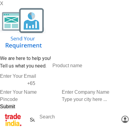
X
We are here to help you!
Tell us what you need.