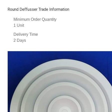
Round Deffusser Trade Information
Minimum Order Quantity
1 Unit
Delivery Time
2 Days