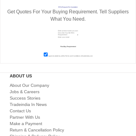
RFQ Request For Quotation
Get Quotes For Your Buying Requirement. Tell Suppliers
What You Need.
I agree to abide by all the
Terms and Conditions
of tradeindia.com
ABOUT US
About Our Company
Jobs & Careers
Success Stories
Tradeindia In News
Contact Us
Partner With Us
Make a Payment
Return & Cancellation Policy