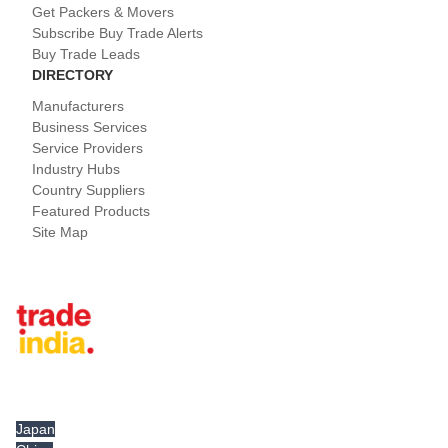
Get Packers & Movers
Subscribe Buy Trade Alerts
Buy Trade Leads
DIRECTORY
Manufacturers
Business Services
Service Providers
Industry Hubs
Country Suppliers
Featured Products
Site Map
Tradeindia.com International
Japan