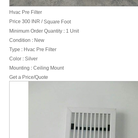
Hvac Pre Filter
Price 300 INR /
Square Foot
Minimum Order Quantity : 1 Unit
Condition : New
Type : Hvac Pre Filter
Color : Silver
Mounting : Ceiling Mount
Get a Price/Quote