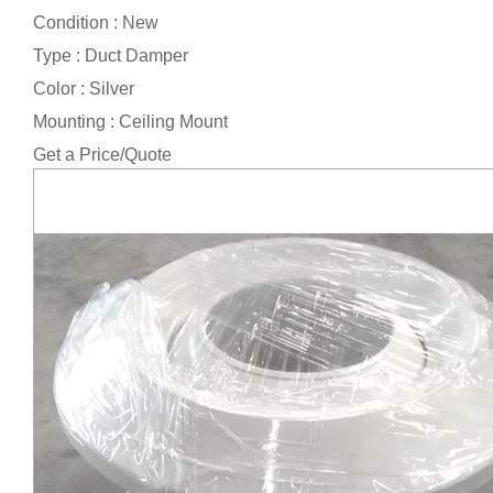
Condition : New
Type : Duct Damper
Color : Silver
Mounting : Ceiling Mount
Get a Price/Quote