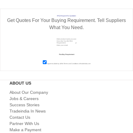
RFQ Request For Quotation
Get Quotes For Your Buying Requirement. Tell Suppliers
What You Need.
I agree to abide by all the
Terms and Conditions
of tradeindia.com
ABOUT US
About Our Company
Jobs & Careers
Success Stories
Tradeindia In News
Contact Us
Partner With Us
Make a Payment