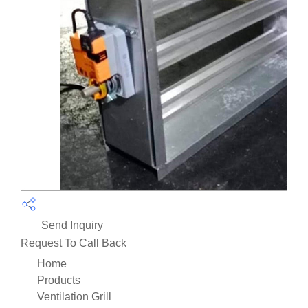
Send Inquiry
Request To Call Back
Home
Products
Ventilation Grill