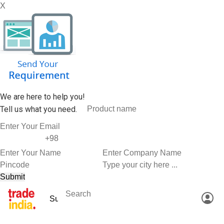
X
We are here to help you!
Tell us what you need.