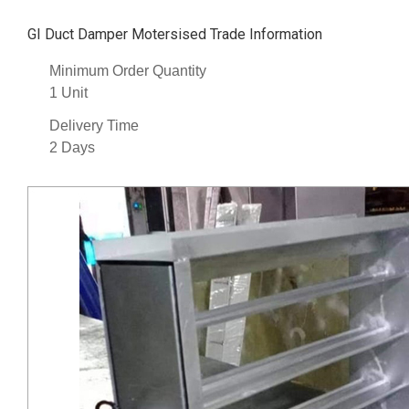
GI Duct Damper Motersised Trade Information
Minimum Order Quantity
1 Unit
Delivery Time
2 Days