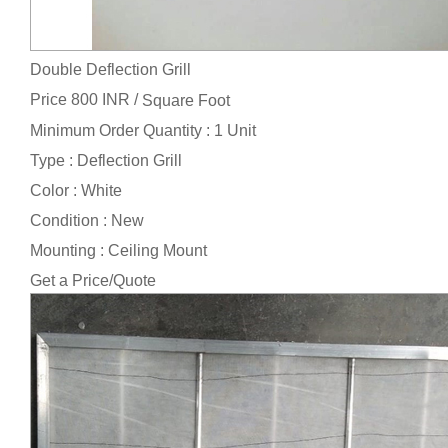
Double Deflection Grill
Price 800 INR /
Square Foot
Minimum Order Quantity : 1 Unit
Type : Deflection Grill
Color : White
Condition : New
Mounting : Ceiling Mount
Get a Price/Quote