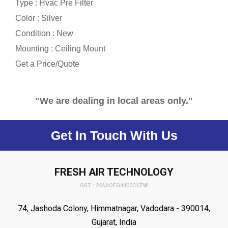
Type : Hvac Pre Filter
Color : Silver
Condition : New
Mounting : Ceiling Mount
Get a Price/Quote
"We are dealing in local areas only."
Get In Touch With Us
FRESH AIR TECHNOLOGY
GST : 24AAOFG4402C1ZW
74, Jashoda Colony, Himmatnagar, Vadodara - 390014,
Gujarat, India