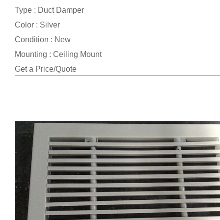
Type : Duct Damper
Color : Silver
Condition : New
Mounting : Ceiling Mount
Get a Price/Quote