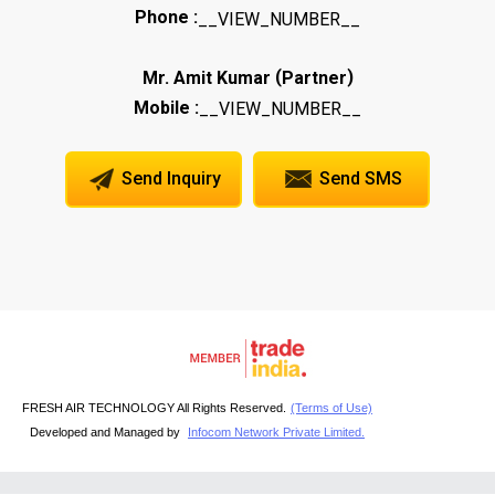
Phone :
__VIEW_NUMBER__
(
)
Mr. Amit Kumar
Partner
Mobile :
__VIEW_NUMBER__
Send Inquiry
Send SMS
FRESH AIR TECHNOLOGY All Rights Reserved.
(Terms of Use)
Developed and Managed by
Infocom Network Private Limited.