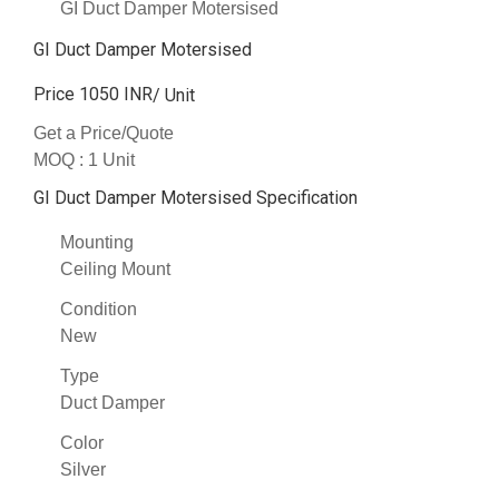
GI Duct Damper Motersised
GI Duct Damper Motersised
Price 1050 INR
/ Unit
Get a Price/Quote
MOQ :
1 Unit
GI Duct Damper Motersised Specification
Mounting
Ceiling Mount
Condition
New
Type
Duct Damper
Color
Silver