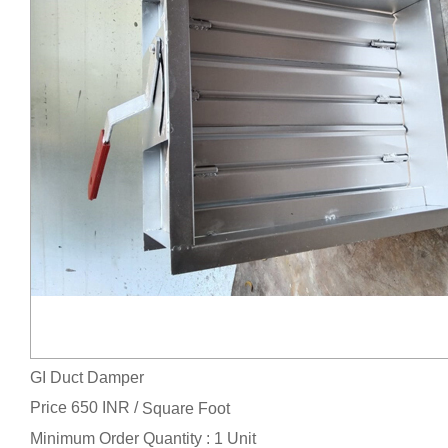
GI Duct Damper
Price 650 INR /
Square Foot
Minimum Order Quantity : 1 Unit