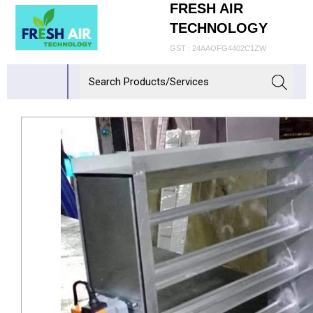
FRESH AIR
TECHNOLOGY
GST : 24AAOFG4402C1ZW