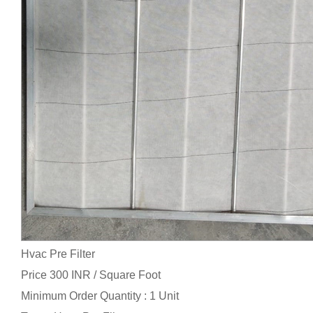
Hvac Pre Filter
Price 300 INR /
Square Foot
Minimum Order Quantity : 1 Unit