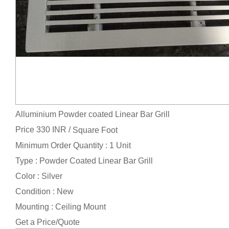
Alluminium Powder coated Linear Bar Grill
Price 330 INR /
Square Foot
Minimum Order Quantity : 1 Unit
Type : Powder Coated Linear Bar Grill
Color : Silver
Condition : New
Mounting : Ceiling Mount
Get a Price/Quote