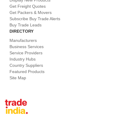
Display New Products
Get Freight Quotes
Get Packers & Movers
Subscribe Buy Trade Alerts
Buy Trade Leads
DIRECTORY
Manufacturers
Business Services
Service Providers
Industry Hubs
Country Suppliers
Featured Products
Site Map
Tradeindia.com International