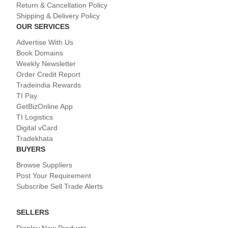
Return & Cancellation Policy
Shipping & Delivery Policy
OUR SERVICES
Advertise With Us
Book Domains
Weekly Newsletter
Order Credit Report
Tradeindia Rewards
TI Pay
GetBizOnline App
TI Logistics
Digital vCard
Tradekhata
BUYERS
Browse Suppliers
Post Your Requirement
Subscribe Sell Trade Alerts
SELLERS