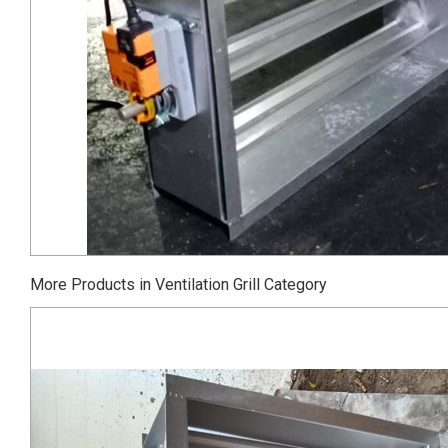
More Products in Ventilation Grill Category