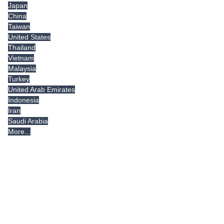
Japan
China
Taiwan
United States
Thailand
Vietnam
Malaysia
Turkey
United Arab Emirates
Indonesia
Iran
Saudi Arabia
More...