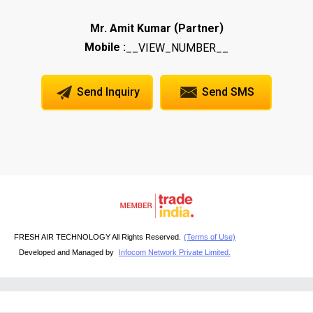
(
)
Mr. Amit Kumar
Partner
Mobile :
__VIEW_NUMBER__
Send Inquiry
Send SMS
FRESH AIR TECHNOLOGY All Rights Reserved.
(Terms of Use)
Developed and Managed by
Infocom Network Private Limited.