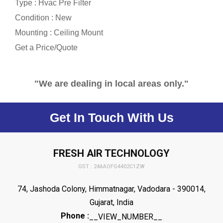
Type : Hvac Pre Filter
Condition : New
Mounting : Ceiling Mount
Get a Price/Quote
"We are dealing in local areas only."
Get In Touch With Us
FRESH AIR TECHNOLOGY
GST : 24AAOFG4402C1ZW
74, Jashoda Colony, Himmatnagar, Vadodara - 390014,
Gujarat, India
Phone :
__VIEW_NUMBER__