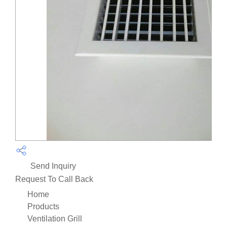
Send Inquiry
Request To Call Back
Home
Products
Ventilation Grill