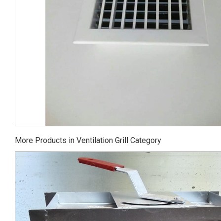
More Products in Ventilation Grill Category