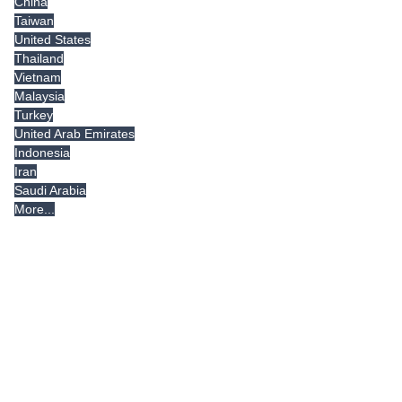
China
Taiwan
United States
Thailand
Vietnam
Malaysia
Turkey
United Arab Emirates
Indonesia
Iran
Saudi Arabia
More...