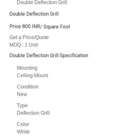
Double Deflection Grill
Double Deflection Grill
Price 800 INR
/ Square Foot
Get a Price/Quote
MOQ :
1 Unit
Double Deflection Grill Specification
Mounting
Ceiling Mount
Condition
New
Type
Deflection Grill
Color
White