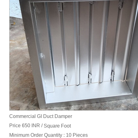
Commercial GI Duct Damper
Price 650 INR /
Square Foot
Minimum Order Quantity : 10 Pieces