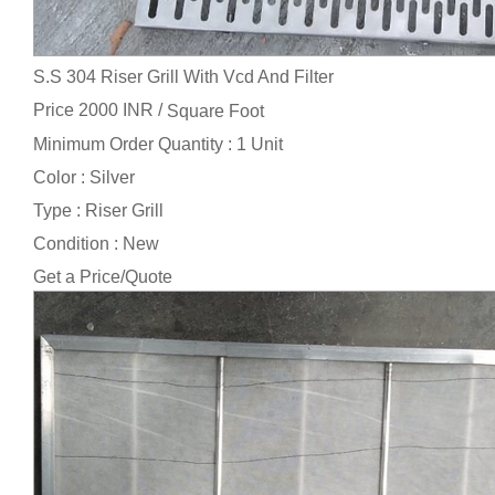
S.S 304 Riser Grill With Vcd And Filter
Price 2000 INR /
Square Foot
Minimum Order Quantity : 1 Unit
Color : Silver
Type : Riser Grill
Condition : New
Get a Price/Quote