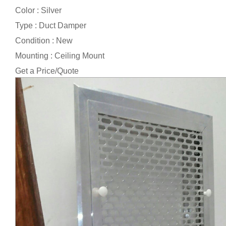
Color : Silver
Type : Duct Damper
Condition : New
Mounting : Ceiling Mount
Get a Price/Quote