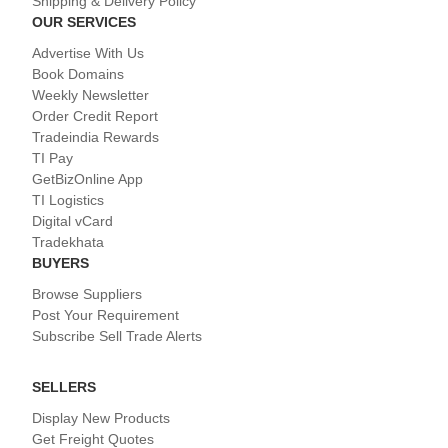
Shipping & Delivery Policy
OUR SERVICES
Advertise With Us
Book Domains
Weekly Newsletter
Order Credit Report
Tradeindia Rewards
TI Pay
GetBizOnline App
TI Logistics
Digital vCard
Tradekhata
BUYERS
Browse Suppliers
Post Your Requirement
Subscribe Sell Trade Alerts
SELLERS
Display New Products
Get Freight Quotes