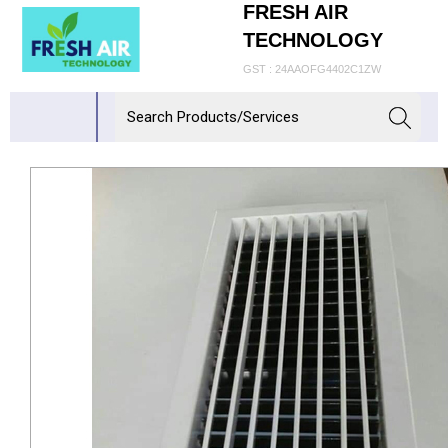
FRESH AIR
TECHNOLOGY
GST : 24AAOFG4402C1ZW