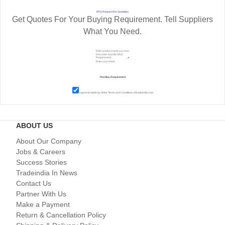
RFQ Request For Quotation
Get Quotes For Your Buying Requirement. Tell Suppliers
What You Need.
I agree to abide by all the
Terms and Conditions
of tradeindia.com
ABOUT US
About Our Company
Jobs & Careers
Success Stories
Tradeindia In News
Contact Us
Partner With Us
Make a Payment
Return & Cancellation Policy