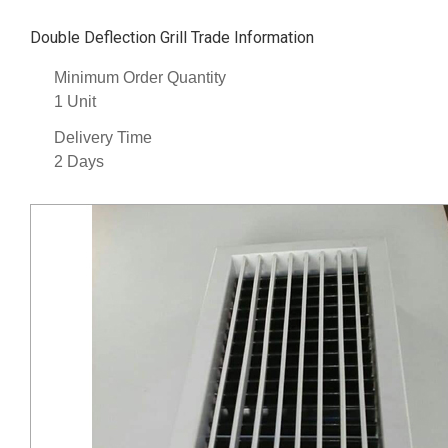
Double Deflection Grill Trade Information
Minimum Order Quantity
1 Unit
Delivery Time
2 Days