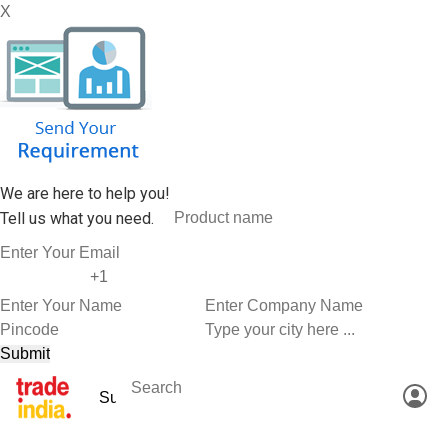
X
We are here to help you!
Tell us what you need.