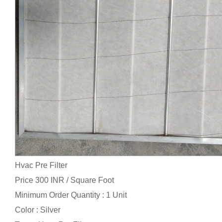
Hvac Pre Filter
Price 300 INR /
Square Foot
Minimum Order Quantity : 1 Unit
Color : Silver