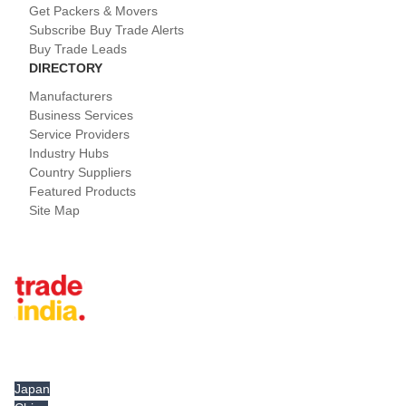
Get Packers & Movers
Subscribe Buy Trade Alerts
Buy Trade Leads
DIRECTORY
Manufacturers
Business Services
Service Providers
Industry Hubs
Country Suppliers
Featured Products
Site Map
Tradeindia.com International
Japan