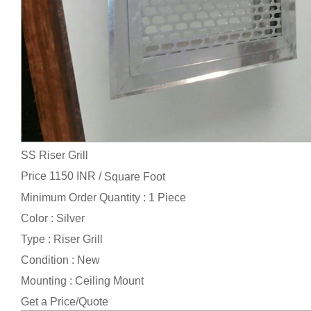
SS Riser Grill
Price 1150 INR /
Square Foot
Minimum Order Quantity : 1 Piece
Color : Silver
Type : Riser Grill
Condition : New
Mounting : Ceiling Mount
Get a Price/Quote